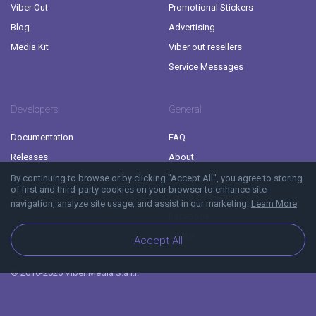
Viber Out
Promotional Stickers
Blog
Advertising
Media Kit
Viber out resellers
Service Messages
Developers
General
Documentation
FAQ
Releases
About
Blog
Support
By continuing to browse or by clicking "Accept All", you agree to storing
of first and third-party cookies on your browser to enhance site
Partners
Terms & Policies
navigation, analyze site usage, and assist in our marketing.
Learn More
Facebook
Twitter
Accept All
© 2016-2026 Viber Media S.à r.l.