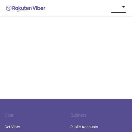
Viber
Business
Get Viber
Public Accounts