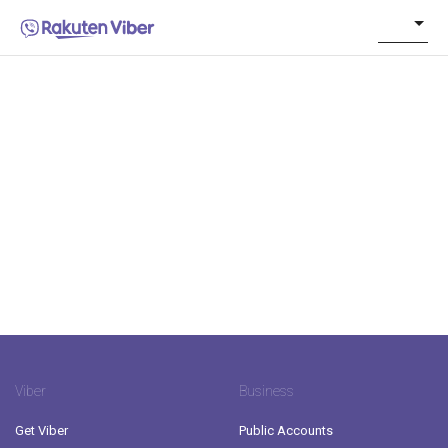
Viber
Business
Get Viber
Public Accounts