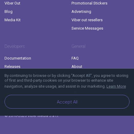
Viber Out
Promotional Stickers
Blog
Advertising
Media Kit
Viber out resellers
Service Messages
Developers
General
Documentation
FAQ
Releases
About
Blog
Support
By continuing to browse or by clicking "Accept All", you agree to storing
of first and third-party cookies on your browser to enhance site
Partners
Terms & Policies
navigation, analyze site usage, and assist in our marketing.
Learn More
Facebook
Twitter
Accept All
© 2016-2026 Viber Media S.à r.l.