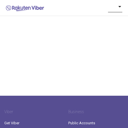
Viber
Business
Get Viber
Public Accounts