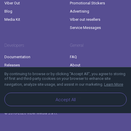
Viber Out
Promotional Stickers
Blog
Advertising
Media Kit
Viber out resellers
Service Messages
Developers
General
Documentation
FAQ
Releases
About
Blog
Support
By continuing to browse or by clicking "Accept All", you agree to storing
of first and third-party cookies on your browser to enhance site
Partners
Terms & Policies
navigation, analyze site usage, and assist in our marketing.
Learn More
Facebook
Twitter
Accept All
© 2016-2026 Viber Media S.à r.l.