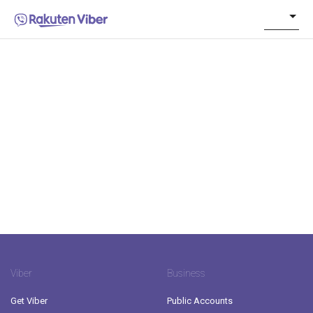
Viber
Business
Get Viber
Public Accounts