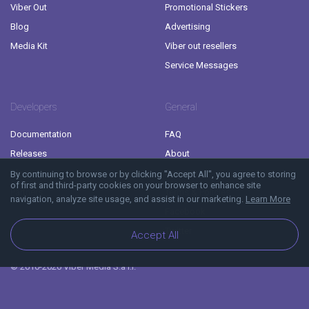
Viber Out
Promotional Stickers
Blog
Advertising
Media Kit
Viber out resellers
Service Messages
Developers
General
Documentation
FAQ
Releases
About
Blog
Support
By continuing to browse or by clicking "Accept All", you agree to storing
of first and third-party cookies on your browser to enhance site
Partners
Terms & Policies
navigation, analyze site usage, and assist in our marketing.
Learn More
Facebook
Twitter
Accept All
© 2016-2026 Viber Media S.à r.l.