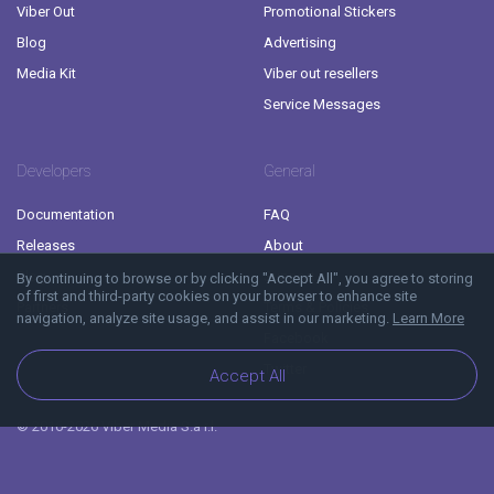
Viber Out
Promotional Stickers
Blog
Advertising
Media Kit
Viber out resellers
Service Messages
Developers
General
Documentation
FAQ
Releases
About
Blog
Support
By continuing to browse or by clicking "Accept All", you agree to storing
of first and third-party cookies on your browser to enhance site
Partners
Terms & Policies
navigation, analyze site usage, and assist in our marketing.
Learn More
Facebook
Twitter
Accept All
© 2016-2026 Viber Media S.à r.l.