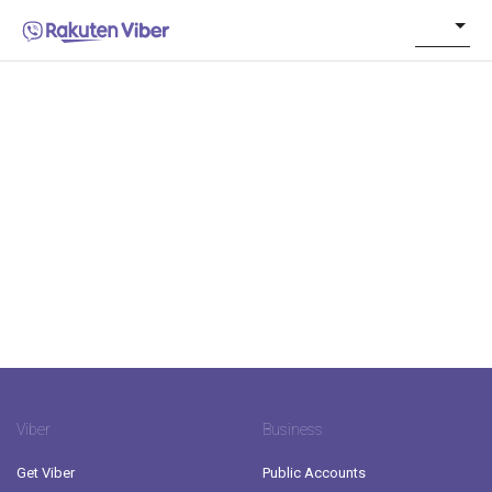
Viber
Business
Get Viber
Public Accounts