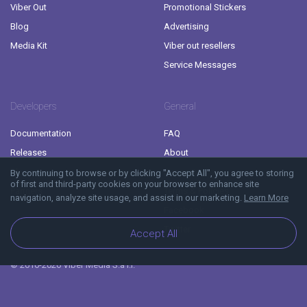
Viber Out
Promotional Stickers
Blog
Advertising
Media Kit
Viber out resellers
Service Messages
Developers
General
Documentation
FAQ
Releases
About
Blog
Support
By continuing to browse or by clicking "Accept All", you agree to storing
of first and third-party cookies on your browser to enhance site
Partners
Terms & Policies
navigation, analyze site usage, and assist in our marketing.
Learn More
Facebook
Twitter
Accept All
© 2016-2026 Viber Media S.à r.l.