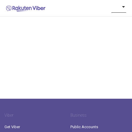
Viber
Business
Get Viber
Public Accounts