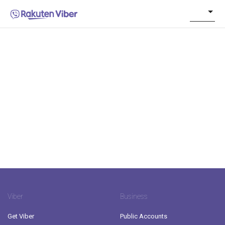
Viber
Business
Get Viber
Public Accounts