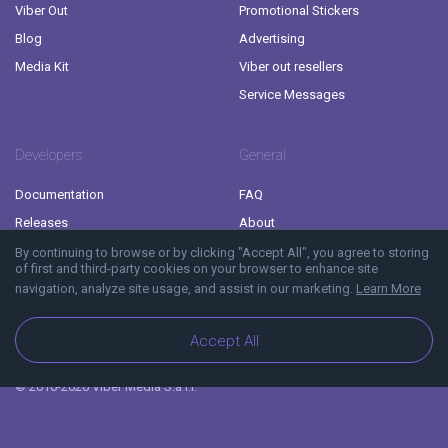
Viber Out
Promotional Stickers
Blog
Advertising
Media Kit
Viber out resellers
Service Messages
Developers
General
Documentation
FAQ
Releases
About
Blog
Support
By continuing to browse or by clicking "Accept All", you agree to storing
of first and third-party cookies on your browser to enhance site
Partners
Terms & Policies
navigation, analyze site usage, and assist in our marketing.
Learn More
Facebook
Twitter
Accept All
© 2016-2026 Viber Media S.à r.l.