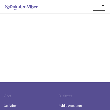
Viber
Business
Get Viber
Public Accounts