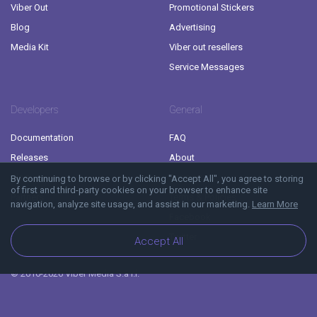
Viber Out
Promotional Stickers
Blog
Advertising
Media Kit
Viber out resellers
Service Messages
Developers
General
Documentation
FAQ
Releases
About
Blog
Support
By continuing to browse or by clicking "Accept All", you agree to storing
of first and third-party cookies on your browser to enhance site
Partners
Terms & Policies
navigation, analyze site usage, and assist in our marketing.
Learn More
Facebook
Twitter
Accept All
© 2016-2026 Viber Media S.à r.l.