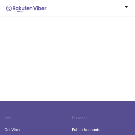
Viber
Business
Get Viber
Public Accounts