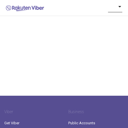
Viber
Business
Get Viber
Public Accounts