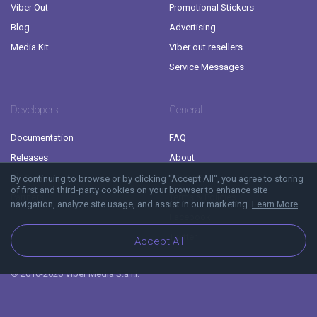
Viber Out
Promotional Stickers
Blog
Advertising
Media Kit
Viber out resellers
Service Messages
Developers
General
Documentation
FAQ
Releases
About
Blog
Support
By continuing to browse or by clicking "Accept All", you agree to storing
of first and third-party cookies on your browser to enhance site
Partners
Terms & Policies
navigation, analyze site usage, and assist in our marketing.
Learn More
Facebook
Twitter
Accept All
© 2016-2026 Viber Media S.à r.l.