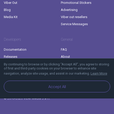
Viber Out
Promotional Stickers
Blog
Advertising
Media Kit
Viber out resellers
Service Messages
Developers
General
Documentation
FAQ
Releases
About
Blog
Support
By continuing to browse or by clicking "Accept All", you agree to storing
of first and third-party cookies on your browser to enhance site
Partners
Terms & Policies
navigation, analyze site usage, and assist in our marketing.
Learn More
Facebook
Twitter
Accept All
© 2016-2026 Viber Media S.à r.l.