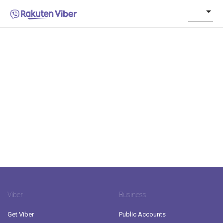
Viber
Business
Get Viber
Public Accounts