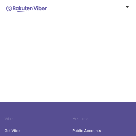
Viber
Business
Get Viber
Public Accounts