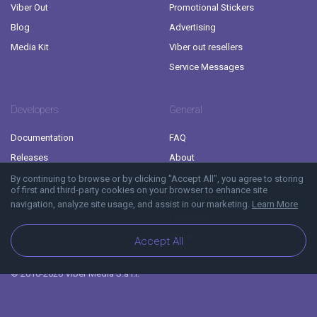
Viber Out
Promotional Stickers
Blog
Advertising
Media Kit
Viber out resellers
Service Messages
Developers
General
Documentation
FAQ
Releases
About
Blog
Support
By continuing to browse or by clicking "Accept All", you agree to storing
of first and third-party cookies on your browser to enhance site
Partners
Terms & Policies
navigation, analyze site usage, and assist in our marketing.
Learn More
Facebook
Twitter
Accept All
© 2016-2026 Viber Media S.à r.l.