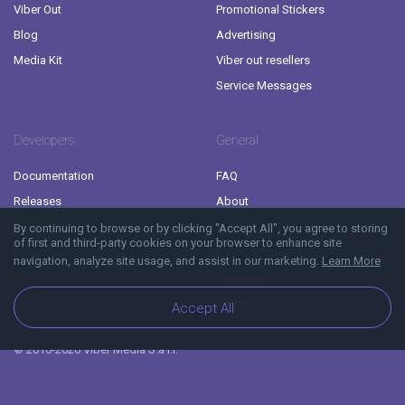
Viber Out
Promotional Stickers
Blog
Advertising
Media Kit
Viber out resellers
Service Messages
Developers
General
Documentation
FAQ
Releases
About
Blog
Support
By continuing to browse or by clicking "Accept All", you agree to storing
of first and third-party cookies on your browser to enhance site
Partners
Terms & Policies
navigation, analyze site usage, and assist in our marketing.
Learn More
Facebook
Twitter
Accept All
© 2016-2026 Viber Media S.à r.l.