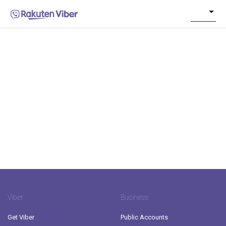
Viber
Business
Get Viber
Public Accounts