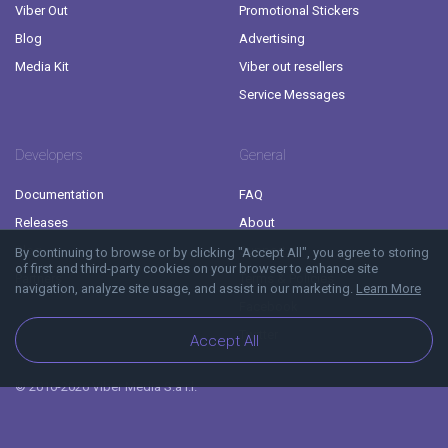
Viber Out
Promotional Stickers
Blog
Advertising
Media Kit
Viber out resellers
Service Messages
Developers
General
Documentation
FAQ
Releases
About
Blog
Support
By continuing to browse or by clicking "Accept All", you agree to storing
of first and third-party cookies on your browser to enhance site
Partners
Terms & Policies
navigation, analyze site usage, and assist in our marketing.
Learn More
Facebook
Twitter
Accept All
© 2016-2026 Viber Media S.à r.l.