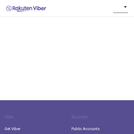
Viber
Business
Get Viber
Public Accounts