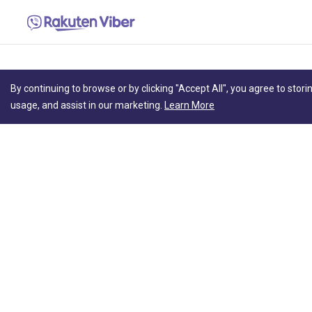
By continuing to browse or by clicking "Accept All", you agree to stori
usage, and assist in our marketing.
Learn More