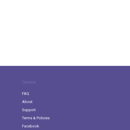
General
FAQ
About
Support
Terms & Policies
Facebook