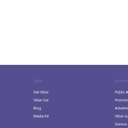
Viber
Busine
Get Viber
Public 
Viber Out
Promoti
Blog
Adverti
Media Kit
Viber ou
Servic