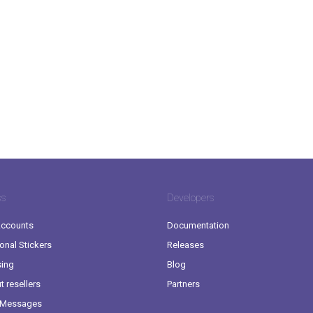
ss
Developers
Accounts
Documentation
onal Stickers
Releases
sing
Blog
t resellers
Partners
e Messages