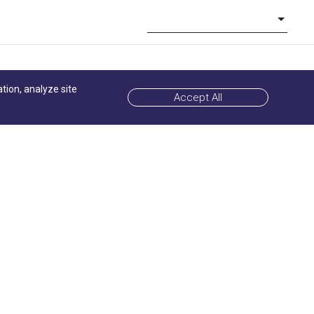
ation, analyze site
Accept All