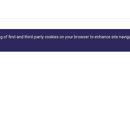
ng of first and third-party cookies on your browser to enhance site navig