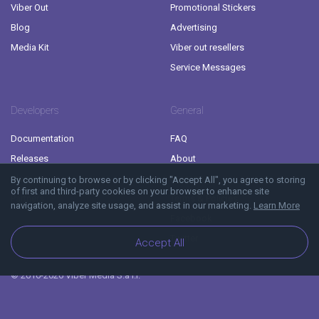
Viber Out
Promotional Stickers
Blog
Advertising
Media Kit
Viber out resellers
Service Messages
Developers
General
Documentation
FAQ
Releases
About
Blog
Support
By continuing to browse or by clicking "Accept All", you agree to storing
of first and third-party cookies on your browser to enhance site
Partners
Terms & Policies
navigation, analyze site usage, and assist in our marketing.
Learn More
Facebook
Twitter
Accept All
© 2016-2026 Viber Media S.à r.l.