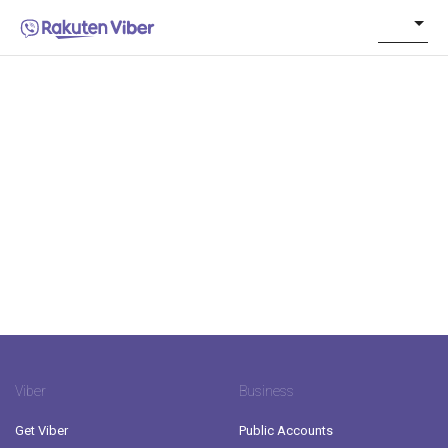
Viber
Business
Get Viber
Public Accounts