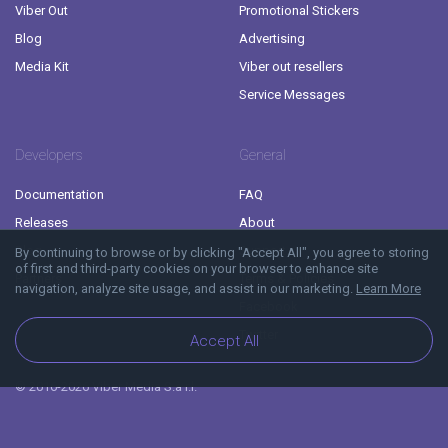
Viber Out
Promotional Stickers
Blog
Advertising
Media Kit
Viber out resellers
Service Messages
Developers
General
Documentation
FAQ
Releases
About
Blog
Support
By continuing to browse or by clicking "Accept All", you agree to storing
of first and third-party cookies on your browser to enhance site
Partners
Terms & Policies
navigation, analyze site usage, and assist in our marketing.
Learn More
Facebook
Twitter
Accept All
© 2016-2026 Viber Media S.à r.l.