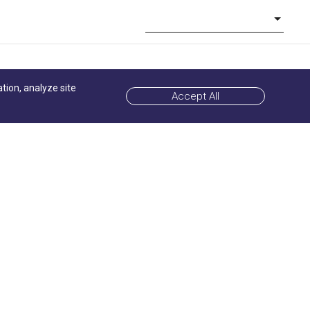
ation, analyze site
Accept All