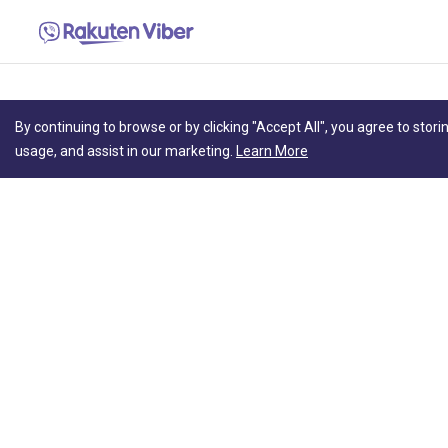
By continuing to browse or by clicking "Accept All", you agree to stori
usage, and assist in our marketing.
Learn More