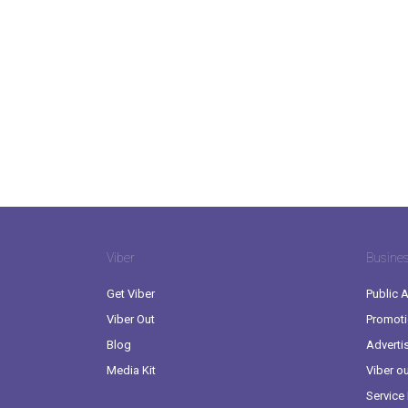
Viber
Busine
Get Viber
Public 
Viber Out
Promoti
Blog
Adverti
Media Kit
Viber ou
Servic