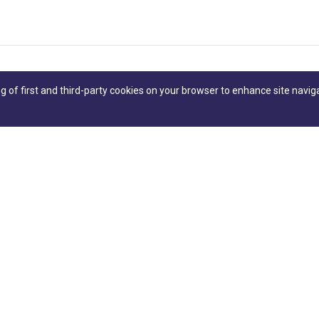
ng of first and third-party cookies on your browser to enhance site navig