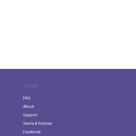
General
FAQ
About
Support
Terms & Policies
Facebook