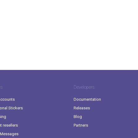
ss
Developers
Accounts
Documentation
onal Stickers
Releases
sing
Blog
t resellers
Partners
e Messages