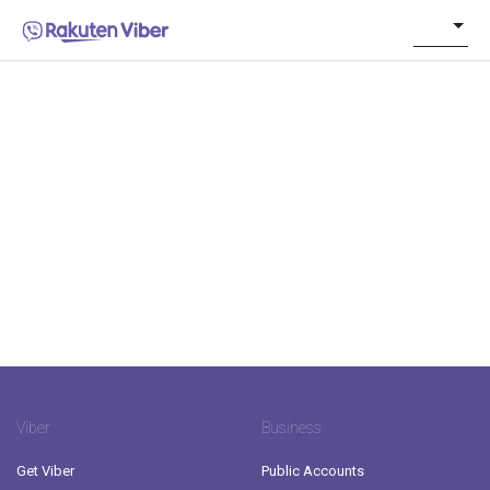
Viber
Business
Get Viber
Public Accounts