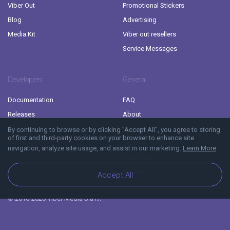
Viber Out
Promotional Stickers
Blog
Advertising
Media Kit
Viber out resellers
Service Messages
Developers
General
Documentation
FAQ
Releases
About
Blog
Support
By continuing to browse or by clicking "Accept All", you agree to storing
of first and third-party cookies on your browser to enhance site
Partners
Terms & Policies
navigation, analyze site usage, and assist in our marketing.
Learn More
Facebook
Twitter
Accept All
© 2016-2026 Viber Media S.à r.l.