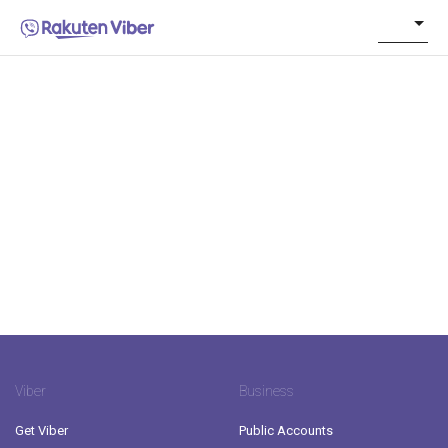
Viber
Business
Get Viber
Public Accounts