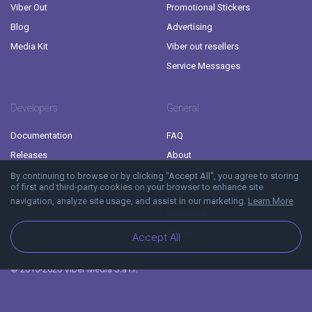
Viber Out
Promotional Stickers
Blog
Advertising
Media Kit
Viber out resellers
Service Messages
Developers
General
Documentation
FAQ
Releases
About
Blog
Support
By continuing to browse or by clicking "Accept All", you agree to storing
of first and third-party cookies on your browser to enhance site
Partners
Terms & Policies
navigation, analyze site usage, and assist in our marketing.
Learn More
Facebook
Twitter
Accept All
© 2016-2026 Viber Media S.à r.l.