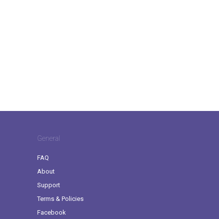
General
FAQ
About
Support
Terms & Policies
Facebook