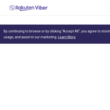
By continuing to browse or by clicking "Accept All", you agree to stori
usage, and assist in our marketing.
Learn More