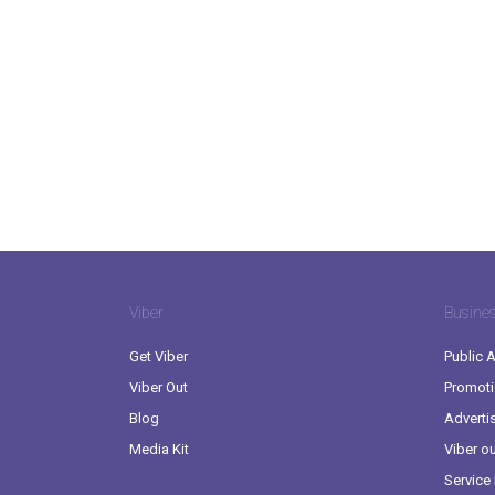
Viber
Busine
Get Viber
Public 
Viber Out
Promoti
Blog
Adverti
Media Kit
Viber ou
Servic