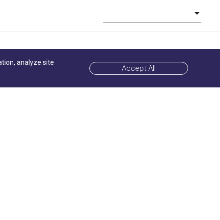
ation, analyze site
Accept All