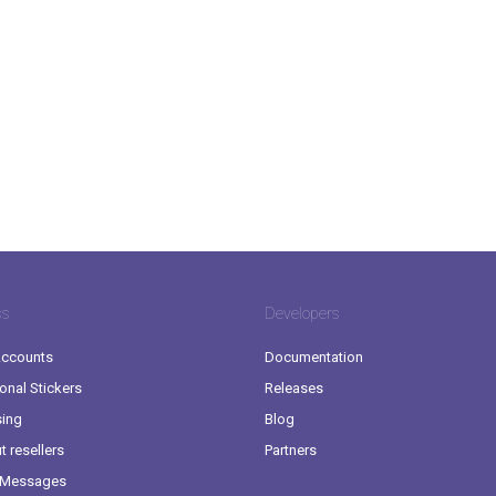
ss
Developers
Accounts
Documentation
onal Stickers
Releases
sing
Blog
t resellers
Partners
e Messages