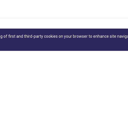
ng of first and third-party cookies on your browser to enhance site navig