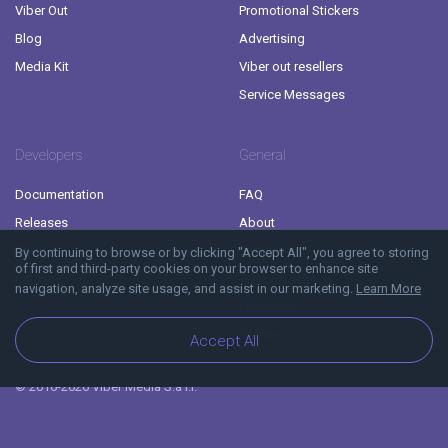
Viber Out
Promotional Stickers
Blog
Advertising
Media Kit
Viber out resellers
Service Messages
Developers
General
Documentation
FAQ
Releases
About
Blog
Support
By continuing to browse or by clicking "Accept All", you agree to storing
of first and third-party cookies on your browser to enhance site
Partners
Terms & Policies
navigation, analyze site usage, and assist in our marketing.
Learn More
Facebook
Twitter
Accept All
© 2016-2026 Viber Media S.à r.l.