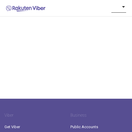
Viber
Business
Get Viber
Public Accounts