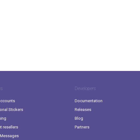
ss
Developers
Accounts
Documentation
onal Stickers
Releases
sing
Blog
t resellers
Partners
e Messages