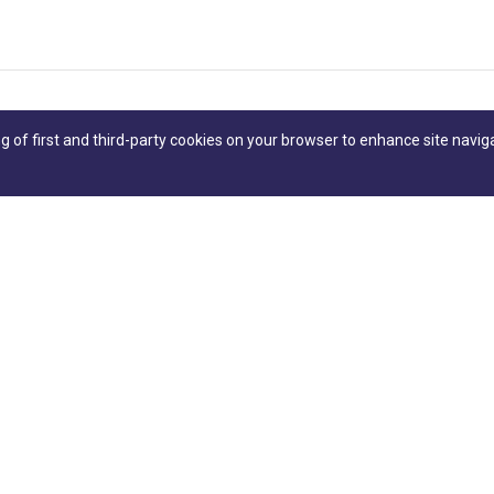
ng of first and third-party cookies on your browser to enhance site navig