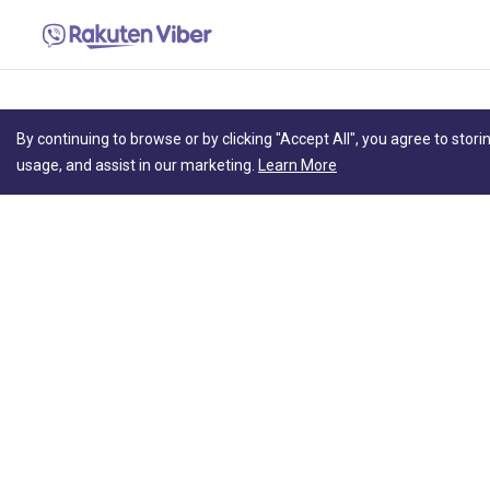
By continuing to browse or by clicking "Accept All", you agree to stori
usage, and assist in our marketing.
Learn More