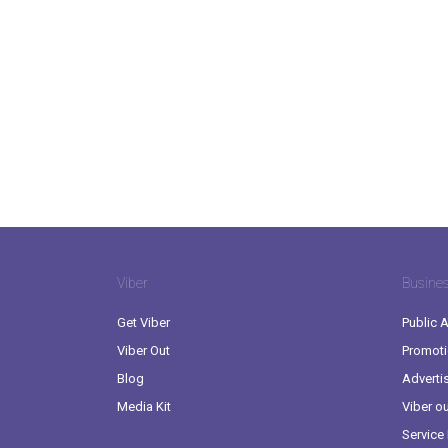
Viber
Busine
Get Viber
Public 
Viber Out
Promoti
Blog
Adverti
Media Kit
Viber ou
Servic