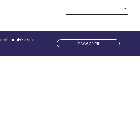
ation, analyze site
Accept All