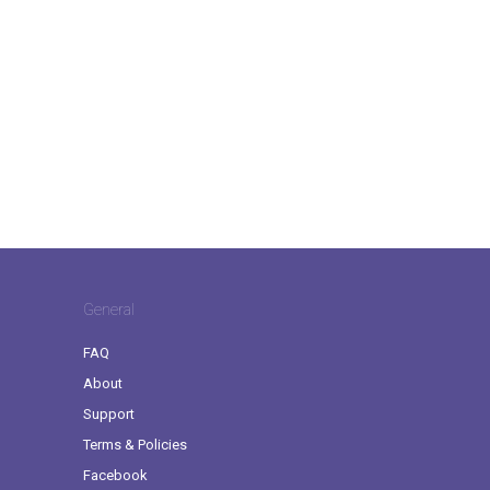
General
FAQ
About
Support
Terms & Policies
Facebook