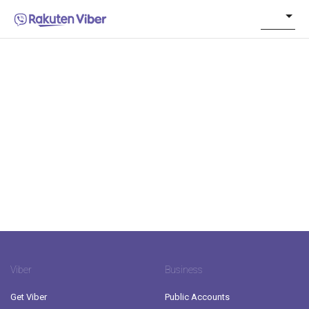
Viber
Business
Get Viber
Public Accounts