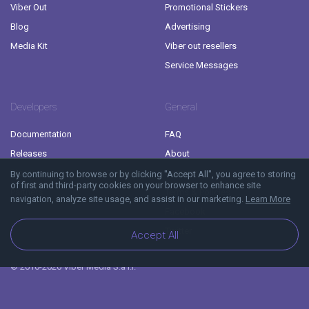
Viber Out
Promotional Stickers
Blog
Advertising
Media Kit
Viber out resellers
Service Messages
Developers
General
Documentation
FAQ
Releases
About
Blog
Support
By continuing to browse or by clicking "Accept All", you agree to storing
of first and third-party cookies on your browser to enhance site
Partners
Terms & Policies
navigation, analyze site usage, and assist in our marketing.
Learn More
Facebook
Twitter
Accept All
© 2016-2026 Viber Media S.à r.l.