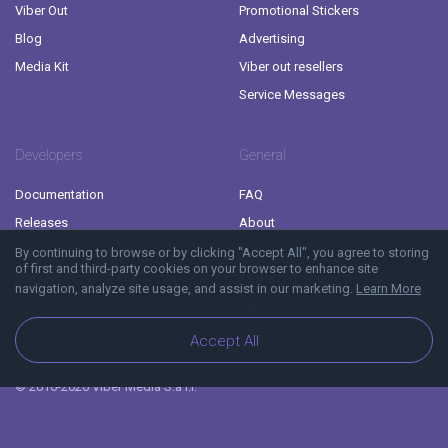
Viber Out
Promotional Stickers
Blog
Advertising
Media Kit
Viber out resellers
Service Messages
Developers
General
Documentation
FAQ
Releases
About
Blog
Support
By continuing to browse or by clicking "Accept All", you agree to storing
of first and third-party cookies on your browser to enhance site
Partners
Terms & Policies
navigation, analyze site usage, and assist in our marketing.
Learn More
Facebook
Twitter
Accept All
© 2016-2026 Viber Media S.à r.l.