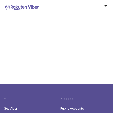
Viber
Business
Get Viber
Public Accounts