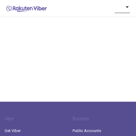
Viber
Business
Get Viber
Public Accounts