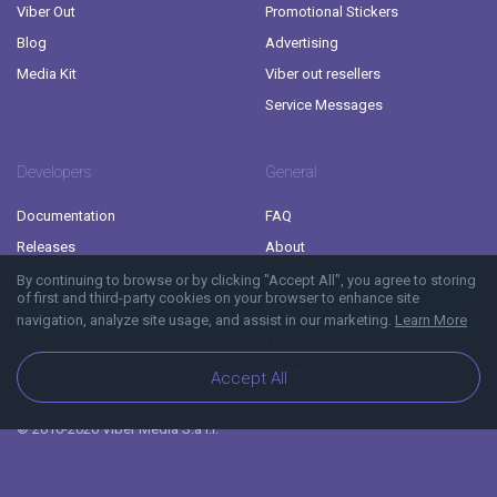
Viber Out
Promotional Stickers
Blog
Advertising
Media Kit
Viber out resellers
Service Messages
Developers
General
Documentation
FAQ
Releases
About
Blog
Support
By continuing to browse or by clicking "Accept All", you agree to storing
of first and third-party cookies on your browser to enhance site
Partners
Terms & Policies
navigation, analyze site usage, and assist in our marketing.
Learn More
Facebook
Twitter
Accept All
© 2016-2026 Viber Media S.à r.l.