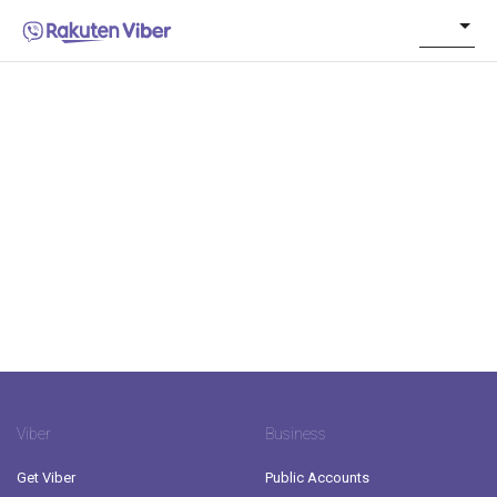
Viber
Business
Get Viber
Public Accounts