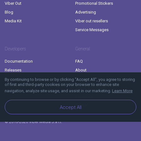
Viber Out
Promotional Stickers
Blog
Advertising
Media Kit
Viber out resellers
Service Messages
Developers
General
Documentation
FAQ
Releases
About
Blog
Support
By continuing to browse or by clicking "Accept All", you agree to storing
of first and third-party cookies on your browser to enhance site
Partners
Terms & Policies
navigation, analyze site usage, and assist in our marketing.
Learn More
Facebook
Twitter
Accept All
© 2016-2026 Viber Media S.à r.l.