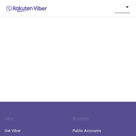
Viber
Business
Get Viber
Public Accounts