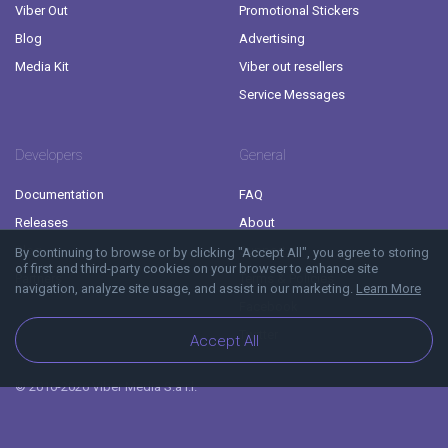
Viber Out
Promotional Stickers
Blog
Advertising
Media Kit
Viber out resellers
Service Messages
Developers
General
Documentation
FAQ
Releases
About
Blog
Support
By continuing to browse or by clicking "Accept All", you agree to storing
of first and third-party cookies on your browser to enhance site
Partners
Terms & Policies
navigation, analyze site usage, and assist in our marketing.
Learn More
Facebook
Twitter
Accept All
© 2016-2026 Viber Media S.à r.l.