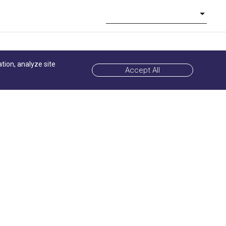
ation, analyze site
Accept All