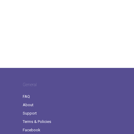
General
FAQ
About
Support
Terms & Policies
Facebook