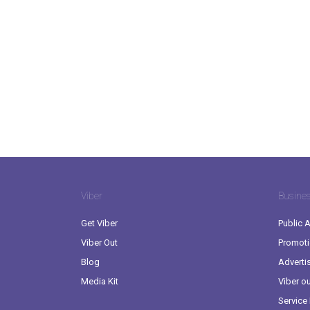
Viber
Busine
Get Viber
Public 
Viber Out
Promoti
Blog
Adverti
Media Kit
Viber ou
Servic