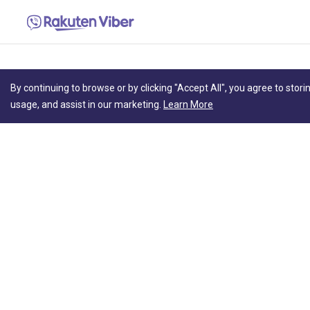
By continuing to browse or by clicking "Accept All", you agree to stori
usage, and assist in our marketing.
Learn More