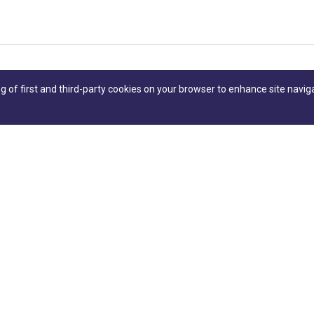
ng of first and third-party cookies on your browser to enhance site navig