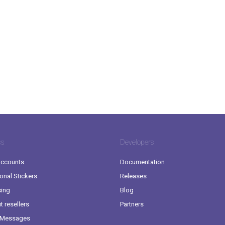
ss
Developers
Accounts
Documentation
onal Stickers
Releases
sing
Blog
t resellers
Partners
e Messages