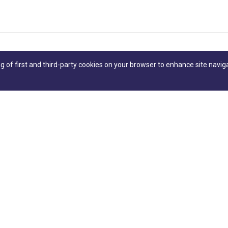
ng of first and third-party cookies on your browser to enhance site navig