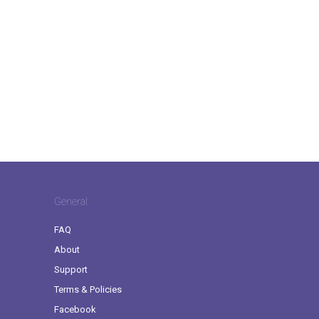
General
FAQ
About
Support
Terms & Policies
Facebook