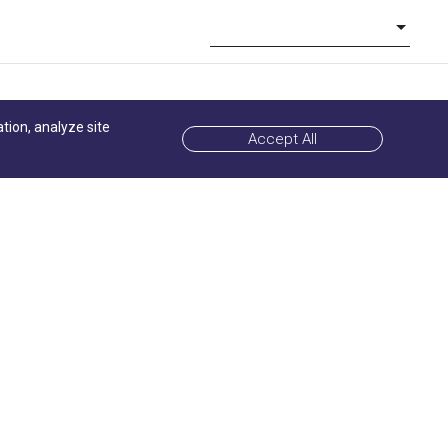
ation, analyze site
Accept All