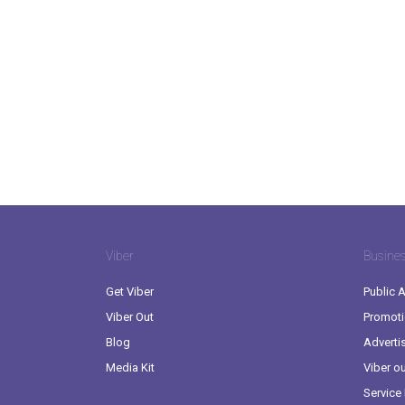
Viber
Busine
Get Viber
Public 
Viber Out
Promoti
Blog
Adverti
Media Kit
Viber ou
Servic