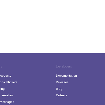
ss
Developers
Accounts
Documentation
onal Stickers
Releases
sing
Blog
t resellers
Partners
e Messages