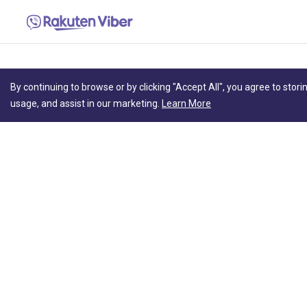
By continuing to browse or by clicking "Accept All", you agree to stori
usage, and assist in our marketing.
Learn More