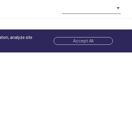
ation, analyze site
Accept All