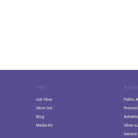
Viber
Busine
Get Viber
Public 
Viber Out
Promoti
Blog
Adverti
Media Kit
Viber ou
Servic