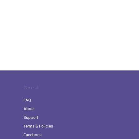
General
FAQ
About
Support
Terms & Policies
Facebook