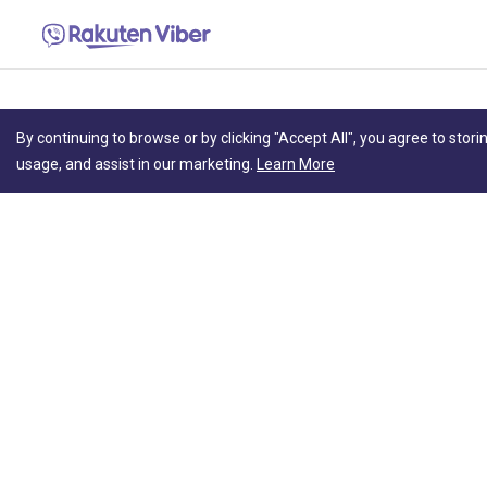
By continuing to browse or by clicking "Accept All", you agree to stori
usage, and assist in our marketing.
Learn More