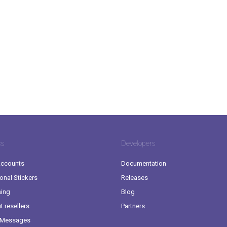
ss
Developers
Accounts
Documentation
onal Stickers
Releases
sing
Blog
t resellers
Partners
e Messages