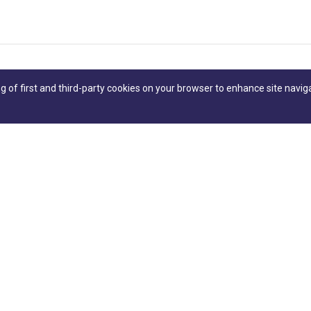
ng of first and third-party cookies on your browser to enhance site navig