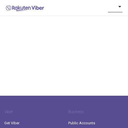
Viber
Business
Get Viber
Public Accounts