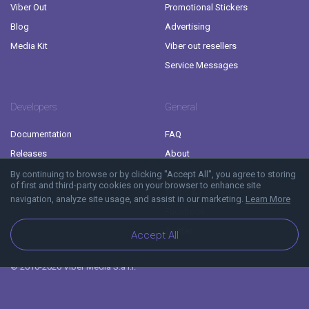
Viber Out
Promotional Stickers
Blog
Advertising
Media Kit
Viber out resellers
Service Messages
Developers
General
Documentation
FAQ
Releases
About
Blog
Support
By continuing to browse or by clicking "Accept All", you agree to storing
of first and third-party cookies on your browser to enhance site
Partners
Terms & Policies
navigation, analyze site usage, and assist in our marketing.
Learn More
Facebook
Twitter
Accept All
© 2016-2026 Viber Media S.à r.l.