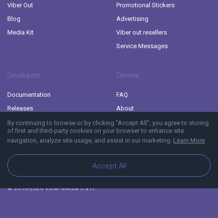
Viber Out
Promotional Stickers
Blog
Advertising
Media Kit
Viber out resellers
Service Messages
Developers
General
Documentation
FAQ
Releases
About
Blog
Support
By continuing to browse or by clicking "Accept All", you agree to storing
of first and third-party cookies on your browser to enhance site
Partners
Terms & Policies
navigation, analyze site usage, and assist in our marketing.
Learn More
Facebook
Twitter
Accept All
© 2016-2026 Viber Media S.à r.l.