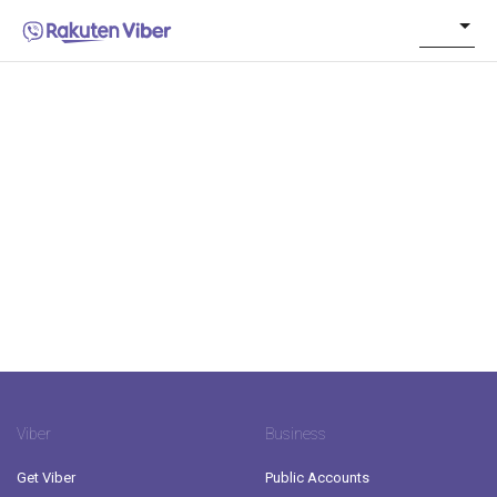
Viber
Business
Get Viber
Public Accounts