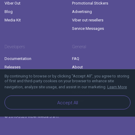
Viber Out
Promotional Stickers
Blog
Advertising
Media Kit
Viber out resellers
Service Messages
Developers
General
Documentation
FAQ
Releases
About
Blog
Support
By continuing to browse or by clicking "Accept All", you agree to storing
of first and third-party cookies on your browser to enhance site
Partners
Terms & Policies
navigation, analyze site usage, and assist in our marketing.
Learn More
Facebook
Twitter
Accept All
© 2016-2026 Viber Media S.à r.l.