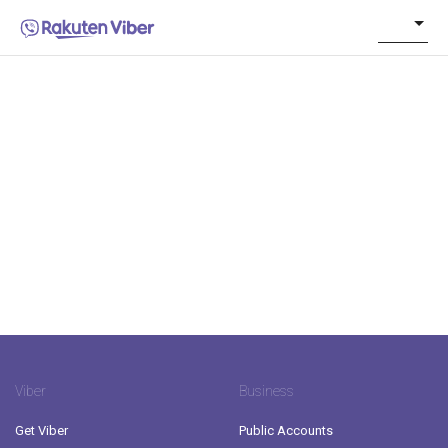
Viber
Business
Get Viber
Public Accounts