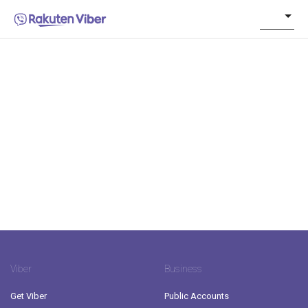
Viber
Business
Get Viber
Public Accounts