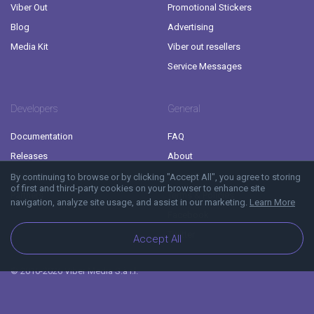
Viber Out
Promotional Stickers
Blog
Advertising
Media Kit
Viber out resellers
Service Messages
Developers
General
Documentation
FAQ
Releases
About
Blog
Support
By continuing to browse or by clicking "Accept All", you agree to storing
of first and third-party cookies on your browser to enhance site
Partners
Terms & Policies
navigation, analyze site usage, and assist in our marketing.
Learn More
Facebook
Twitter
Accept All
© 2016-2026 Viber Media S.à r.l.