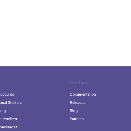
ss
Developers
Accounts
Documentation
onal Stickers
Releases
sing
Blog
t resellers
Partners
e Messages