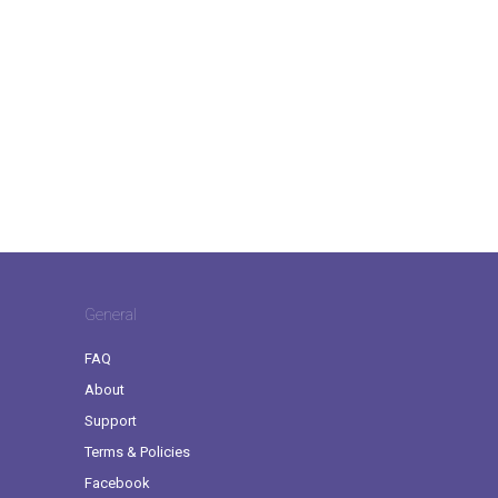
General
FAQ
About
Support
Terms & Policies
Facebook