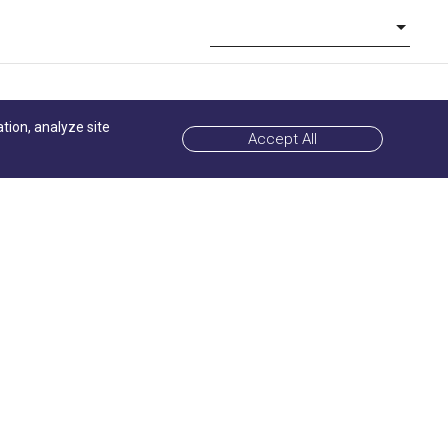
ation, analyze site
Accept All