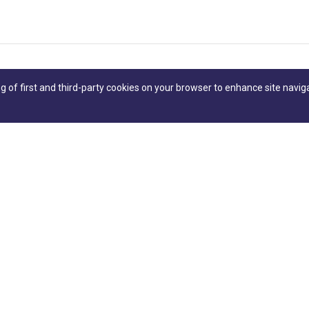
ng of first and third-party cookies on your browser to enhance site navig