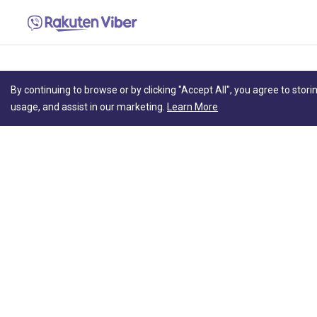
By continuing to browse or by clicking "Accept All", you agree to stori
usage, and assist in our marketing.
Learn More