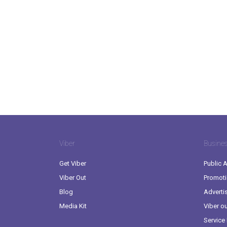
Viber
Busine
Get Viber
Public 
Viber Out
Promoti
Blog
Adverti
Media Kit
Viber ou
Servic