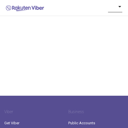
Viber
Business
Get Viber
Public Accounts