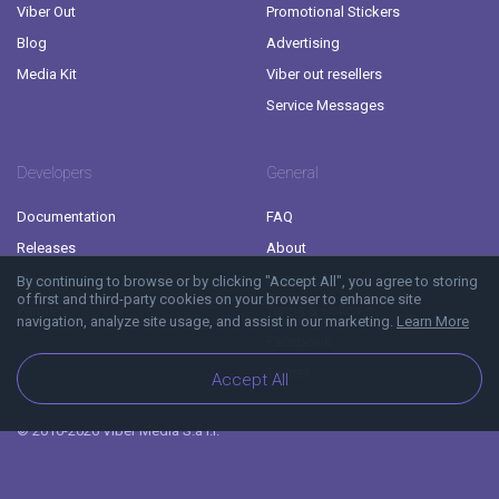
Viber Out
Promotional Stickers
Blog
Advertising
Media Kit
Viber out resellers
Service Messages
Developers
General
Documentation
FAQ
Releases
About
Blog
Support
By continuing to browse or by clicking "Accept All", you agree to storing
of first and third-party cookies on your browser to enhance site
Partners
Terms & Policies
navigation, analyze site usage, and assist in our marketing.
Learn More
Facebook
Twitter
Accept All
© 2016-2026 Viber Media S.à r.l.