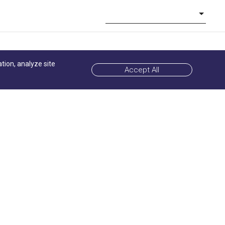
ation, analyze site
Accept All