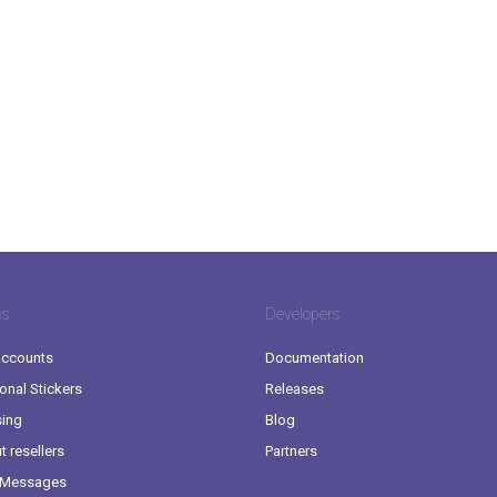
ss
Developers
Accounts
Documentation
onal Stickers
Releases
sing
Blog
t resellers
Partners
e Messages