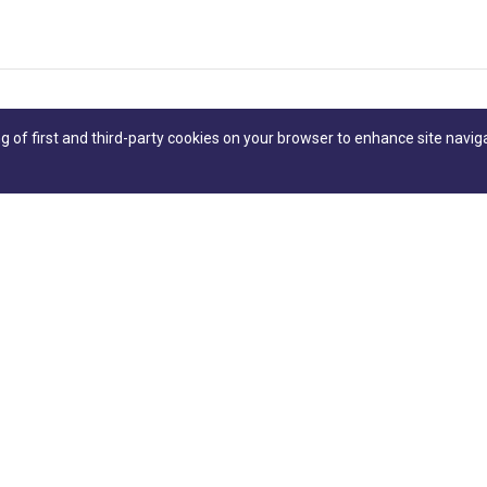
ng of first and third-party cookies on your browser to enhance site navig