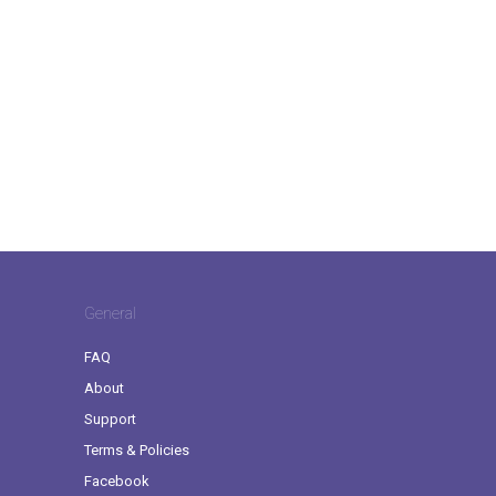
General
FAQ
About
Support
Terms & Policies
Facebook