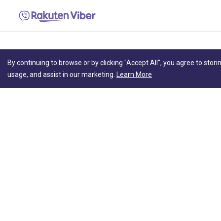
By continuing to browse or by clicking "Accept All", you agree to stori
usage, and assist in our marketing.
Learn More