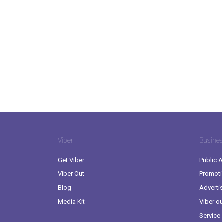
Viber
Busine
Get Viber
Public 
Viber Out
Promoti
Blog
Adverti
Media Kit
Viber ou
Servic