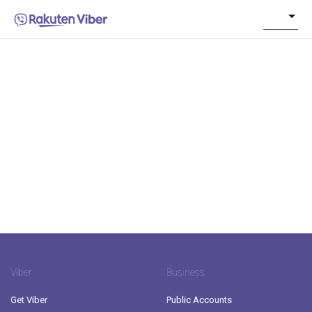
Viber
Business
Get Viber
Public Accounts