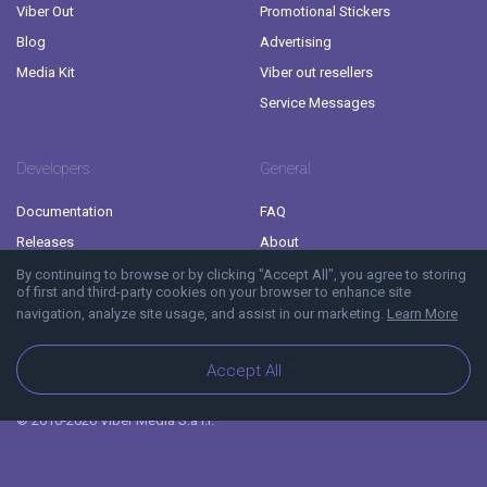
Viber Out
Promotional Stickers
Blog
Advertising
Media Kit
Viber out resellers
Service Messages
Developers
General
Documentation
FAQ
Releases
About
Blog
Support
By continuing to browse or by clicking "Accept All", you agree to storing
of first and third-party cookies on your browser to enhance site
Partners
Terms & Policies
navigation, analyze site usage, and assist in our marketing.
Learn More
Facebook
Twitter
Accept All
© 2016-2026 Viber Media S.à r.l.