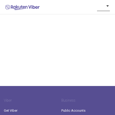
Viber
Business
Get Viber
Public Accounts