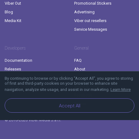
Viber Out
Promotional Stickers
Blog
Advertising
Media Kit
Viber out resellers
Service Messages
Developers
General
Documentation
FAQ
Releases
About
Blog
Support
By continuing to browse or by clicking "Accept All", you agree to storing
of first and third-party cookies on your browser to enhance site
Partners
Terms & Policies
navigation, analyze site usage, and assist in our marketing.
Learn More
Facebook
Twitter
Accept All
© 2016-2026 Viber Media S.à r.l.