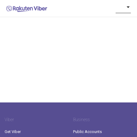
Viber
Business
Get Viber
Public Accounts