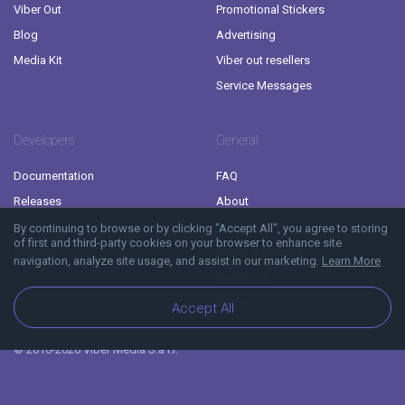
Viber Out
Promotional Stickers
Blog
Advertising
Media Kit
Viber out resellers
Service Messages
Developers
General
Documentation
FAQ
Releases
About
Blog
Support
By continuing to browse or by clicking "Accept All", you agree to storing
of first and third-party cookies on your browser to enhance site
Partners
Terms & Policies
navigation, analyze site usage, and assist in our marketing.
Learn More
Facebook
Twitter
Accept All
© 2016-2026 Viber Media S.à r.l.