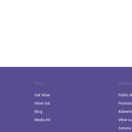
Viber
Busine
Get Viber
Public 
Viber Out
Promoti
Blog
Adverti
Media Kit
Viber ou
Servic