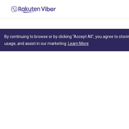
By continuing to browse or by clicking "Accept All", you agree to stori
usage, and assist in our marketing.
Learn More