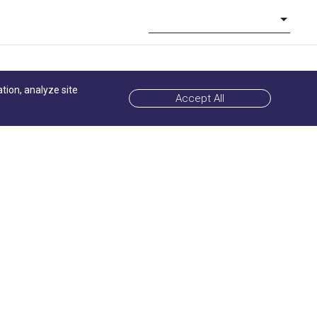
ation, analyze site
Accept All