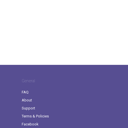
General
FAQ
About
Support
Terms & Policies
Facebook