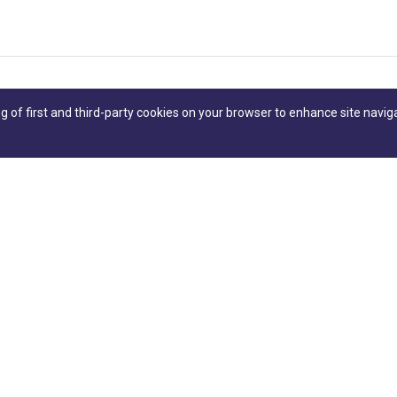
ng of first and third-party cookies on your browser to enhance site navig