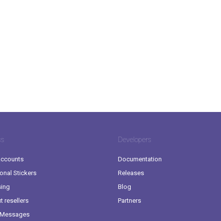
ss
Developers
Accounts
Documentation
onal Stickers
Releases
sing
Blog
t resellers
Partners
e Messages