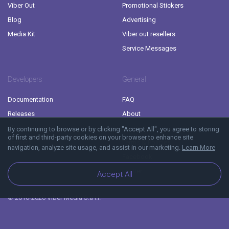
Viber Out
Promotional Stickers
Blog
Advertising
Media Kit
Viber out resellers
Service Messages
Developers
General
Documentation
FAQ
Releases
About
Blog
Support
By continuing to browse or by clicking "Accept All", you agree to storing
of first and third-party cookies on your browser to enhance site
Partners
Terms & Policies
navigation, analyze site usage, and assist in our marketing.
Learn More
Facebook
Twitter
Accept All
© 2016-2026 Viber Media S.à r.l.