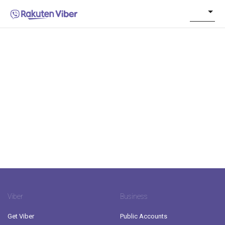
Viber
Business
Get Viber
Public Accounts