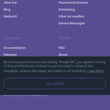
Viber Out
Promotional Stickers
Blog
Advertising
Media Kit
Viber out resellers
Service Messages
Developers
General
Documentation
FAQ
Releases
About
Blog
Support
By continuing to browse or by clicking "Accept All", you agree to storing
of first and third-party cookies on your browser to enhance site
Partners
Terms & Policies
navigation, analyze site usage, and assist in our marketing.
Learn More
Facebook
Twitter
Accept All
© 2016-2026 Viber Media S.à r.l.