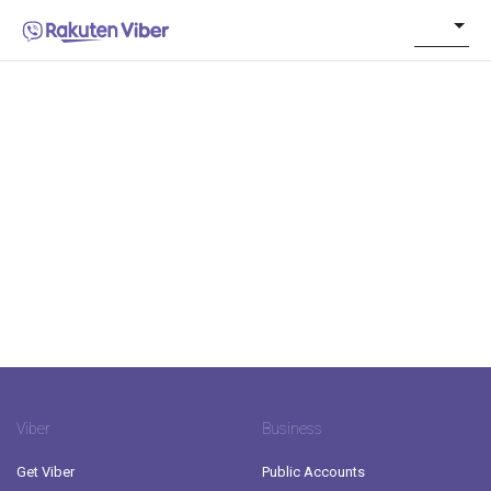
Viber
Business
Get Viber
Public Accounts