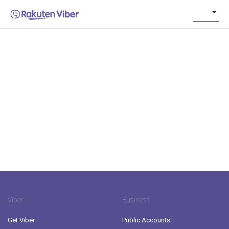
Viber
Business
Get Viber
Public Accounts