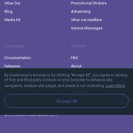
Viber Out
Promotional Stickers
Blog
Advertising
Media Kit
Viber out resellers
Service Messages
Developers
General
Documentation
FAQ
Releases
About
Blog
Support
By continuing to browse or by clicking "Accept All", you agree to storing
of first and third-party cookies on your browser to enhance site
Partners
Terms & Policies
navigation, analyze site usage, and assist in our marketing.
Learn More
Facebook
Twitter
Accept All
© 2016-2026 Viber Media S.à r.l.