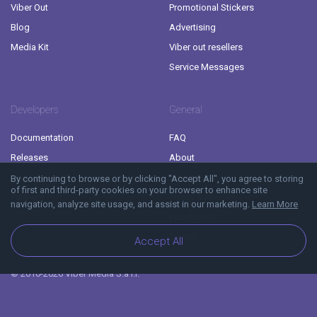
Viber Out
Promotional Stickers
Blog
Advertising
Media Kit
Viber out resellers
Service Messages
Developers
General
Documentation
FAQ
Releases
About
Blog
Support
By continuing to browse or by clicking "Accept All", you agree to storing
of first and third-party cookies on your browser to enhance site
Partners
Terms & Policies
navigation, analyze site usage, and assist in our marketing.
Learn More
Facebook
Twitter
Accept All
© 2016-2026 Viber Media S.à r.l.