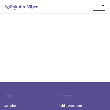
Viber
Business
Get Viber
Public Accounts