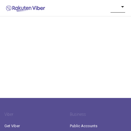
Viber
Business
Get Viber
Public Accounts