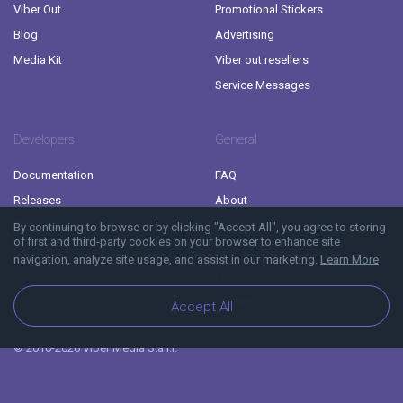
Viber Out
Promotional Stickers
Blog
Advertising
Media Kit
Viber out resellers
Service Messages
Developers
General
Documentation
FAQ
Releases
About
Blog
Support
By continuing to browse or by clicking "Accept All", you agree to storing
of first and third-party cookies on your browser to enhance site
Partners
Terms & Policies
navigation, analyze site usage, and assist in our marketing.
Learn More
Facebook
Twitter
Accept All
© 2016-2026 Viber Media S.à r.l.