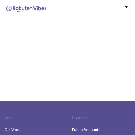
Viber
Business
Get Viber
Public Accounts