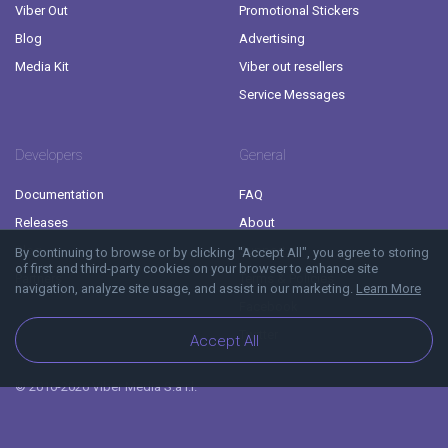
Viber Out
Promotional Stickers
Blog
Advertising
Media Kit
Viber out resellers
Service Messages
Developers
General
Documentation
FAQ
Releases
About
Blog
Support
By continuing to browse or by clicking "Accept All", you agree to storing
of first and third-party cookies on your browser to enhance site
Partners
Terms & Policies
navigation, analyze site usage, and assist in our marketing.
Learn More
Facebook
Twitter
Accept All
© 2016-2026 Viber Media S.à r.l.