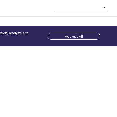
ation, analyze site
Accept All