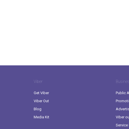
Viber
Busine
Get Viber
Public 
Viber Out
Promoti
Blog
Adverti
Media Kit
Viber ou
Servic