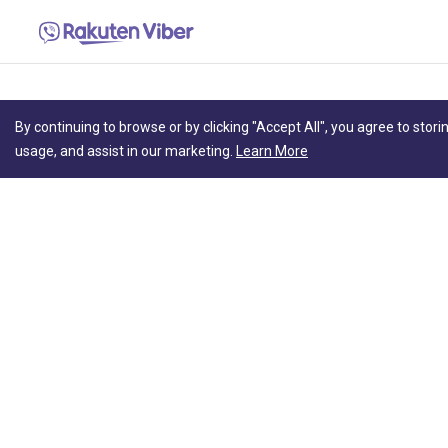
By continuing to browse or by clicking "Accept All", you agree to stori
usage, and assist in our marketing.
Learn More