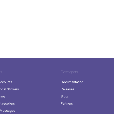
ss
Developers
Accounts
Documentation
onal Stickers
Releases
sing
Blog
t resellers
Partners
e Messages