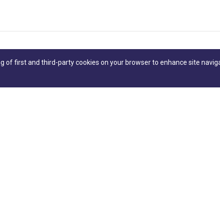
ng of first and third-party cookies on your browser to enhance site navig