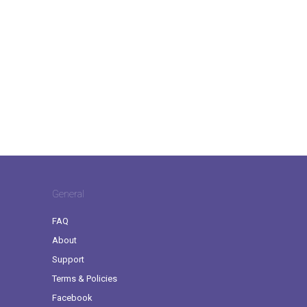
General
FAQ
About
Support
Terms & Policies
Facebook