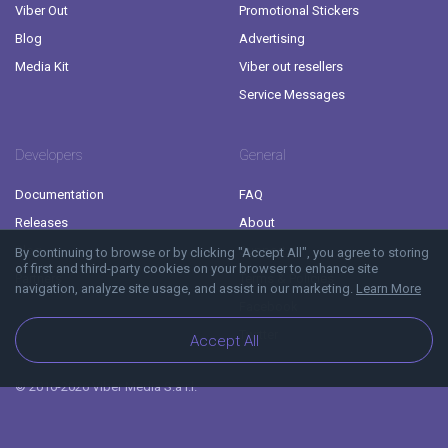
Viber Out
Promotional Stickers
Blog
Advertising
Media Kit
Viber out resellers
Service Messages
Developers
General
Documentation
FAQ
Releases
About
Blog
Support
By continuing to browse or by clicking "Accept All", you agree to storing
of first and third-party cookies on your browser to enhance site
Partners
Terms & Policies
navigation, analyze site usage, and assist in our marketing.
Learn More
Facebook
Twitter
Accept All
© 2016-2026 Viber Media S.à r.l.