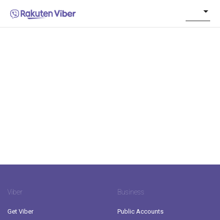
Viber
Business
Get Viber
Public Accounts